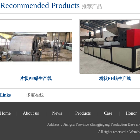
Recommended Products
推荐产品
片状PE蜡生产线
粉状PE蜡生产线
Links
多宝在线
Home
|
About us
|
News
|
Products
|
Case
|
Honor
Address：Jiangsu Province Zhangjiagang Production Ba
All rights reserved：Wen