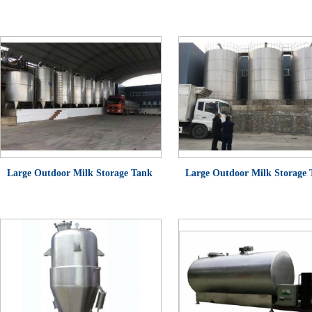
Large Outdoor Milk Storage Tank
Large Outdoor Milk Storage
(Single Layer)
(Insulated Tank)