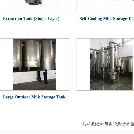
Extraction Tank (Single Layer)
Self-Cooling Milk Storage Ta
(Single Layer)
Large Outdoor Milk Storage Tank
(Insulated Tank)
共
42
条记录 每页
12
条记录 