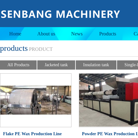
Jacketed tank
Insulation tank
Home
About us
News
Products
C
products
PRODUCT
All Products
Jacketed tank
Insulation tank
Single-
Flake PE Wax Production Line
Powder PE Wax Production L