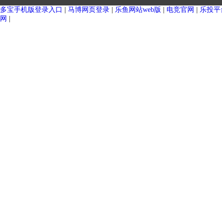
杀菌釜 （单层罐）
大型户外奶仓（单层）
多宝手机版登录入口
|
马博网页登录
|
乐鱼网站web版
|
电竞官网
|
乐投平
网
|
大型户外奶仓 （保温罐）
发酵罐（单层）
萃取罐（单层）
自冷储奶罐（单层）