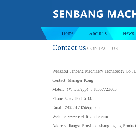
Jacketed tank
Ins
Home
About us
News
Contact us
CONTACT US
Wenzhou Senbang Machinery Technology Co., L
Contact: Manager Kong
Mobile（WhatsApp）: 18367723603
Phone: 0577-86816100
Email: 249351732@qq.com
Website: www.e-zlifthandle.com
Address:
Jiangsu Province Zhangjiagang Produc