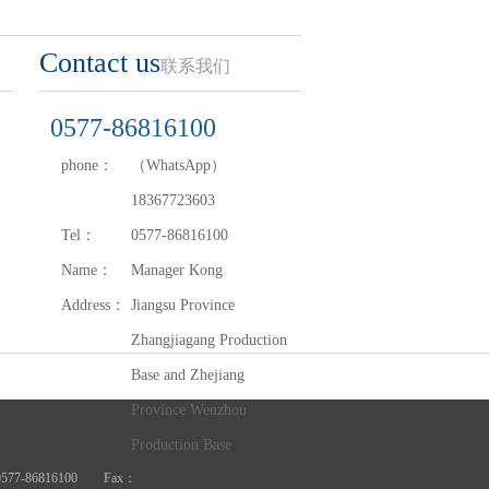
Contact us
联系我们
0577-86816100
phone：
（WhatsApp）
18367723603
Tel：
0577-86816100
Name：
Manager Kong
Address：
Jiangsu Province
Zhangjiagang Production
Base and Zhejiang
Province Wenzhou
Production Base
Tel：0577-86816100 Fax：