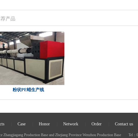
推荐产品
粉状PE蜡生产线
cts
|
Case
|
Honor
|
Network
|
Order
|
Contact us
nce Zhangjiagang Production Base and Zhejiang Province Wenzhou Production Base 