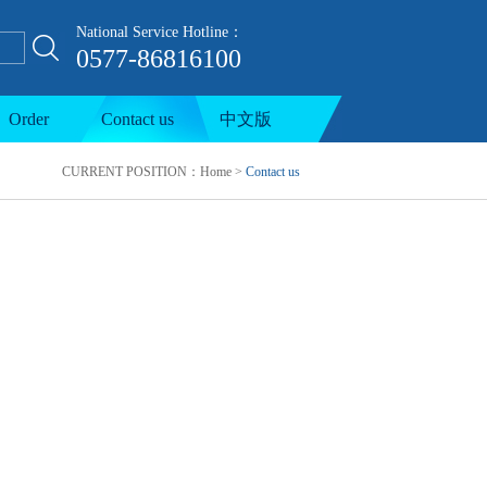
National Service Hotline：
0577-86816100
ion line
Order
Contact us
中文版
CURRENT POSITION：
Home
>
Contact us