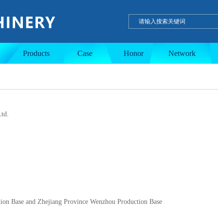
ulation tank
Single-layer tank
PE wax product
Products
Case
Honor
Network
td.
tion Base and Zhejiang Province Wenzhou Production Base