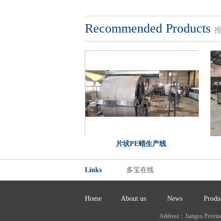
Recommended Products
片状PE蜡生产线
Links
多宝在线
Home
|
About us
|
News
|
Produ
Address：Jiangsu Provi