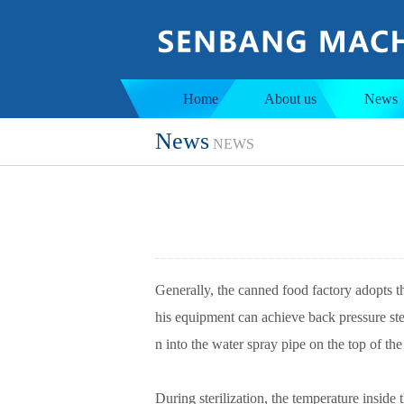
Jacketed tank
Ins
Home
About us
News
News
NEWS
Generally, the canned food factory adopts th
his equipment can achieve back pressure ster
n into the water spray pipe on the top of the
During sterilization, the temperature inside 