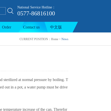
National Service Hotline：
0577-86816100
ion line
Order
Contact us
中文版
CURRENT POSITION：
Home
>
News
d sterilized at normal pressure by boiling. T
ied out in a pot, a water pump must be drive
the temperature increase of the can. Therefor