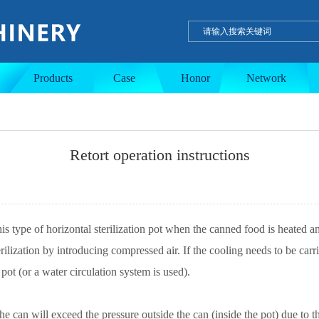
ulation tank
Single-layer tank
PE wax product
Products
Case
Honor
Network
Retort operation instructions
is type of horizontal sterilization pot when the canned food is heated an
ilization by introducing compressed air. If the cooling needs to be carr
 pot (or a water circulation system is used).
the can will exceed the pressure outside the can (inside the pot) due to 