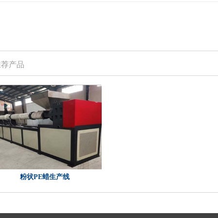
推荐产品
粉状PE蜡生产线