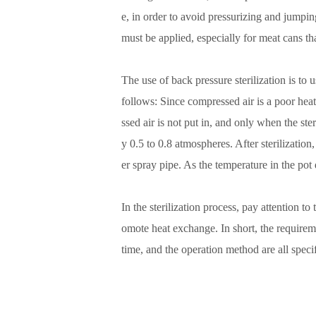
e, in order to avoid pressurizing and jumping
must be applied, especially for meat cans tha
The use of back pressure sterilization is to
follows: Since compressed air is a poor heat
ssed air is not put in, and only when the ste
y 0.5 to 0.8 atmospheres. After sterilizatio
er spray pipe. As the temperature in the pot
In the sterilization process, pay attention to
omote heat exchange. In short, the requiremen
time, and the operation method are all speci