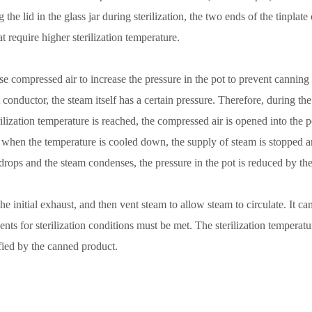
 the lid in the glass jar during sterilization, the two ends of the tinpla
t require higher sterilization temperature.
 use compressed air to increase the pressure in the pot to prevent cannin
 conductor, the steam itself has a certain pressure. Therefore, during the
rilization temperature is reached, the compressed air is opened into the p
n, when the temperature is cooled down, the supply of steam is stopped a
 drops and the steam condenses, the pressure in the pot is reduced by t
 the initial exhaust, and then vent steam to allow steam to circulate. It 
ts for sterilization conditions must be met. The sterilization temperature,
fied by the canned product.