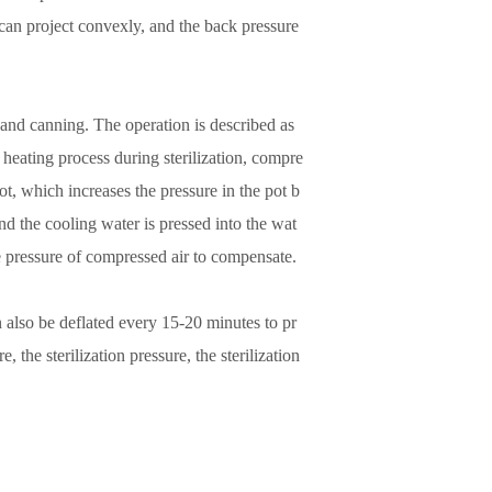
te can project convexly, and the back pressure
g and canning. The operation is described as
 heating process during sterilization, compre
ot, which increases the pressure in the pot b
nd the cooling water is pressed into the wat
he pressure of compressed air to compensate.
can also be deflated every 15-20 minutes to pr
 the sterilization pressure, the sterilization