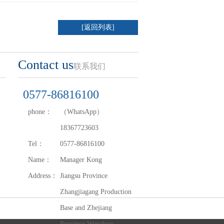
[返回列表]
Contact us
联系我们
0577-86816100
phone：
（WhatsApp）
18367723603
Tel：
0577-86816100
Name：
Manager Kong
Address：
Jiangsu Province
Zhangjiagang Production
Base and Zhejiang
Province Wenzhou