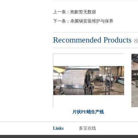
上一条：
抱歉暂无数据
下一条：
杀菌锅安装维护与保养
Recommended Products
片状PE蜡生产线
Links
多宝在线